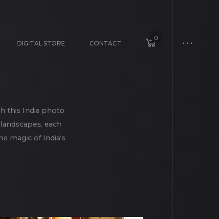
0
DIGITAL STORE
CONTACT
h this India photo
e landscapes, each
e magic of India's