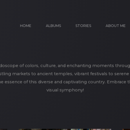
HOME
ALBUMS
STORIES
ABOUT ME
idoscope of colors, culture, and enchanting moments throug
tling markets to ancient temples, vibrant festivals to seren
e essence of this diverse and captivating country. Embrace th
visual symphony!