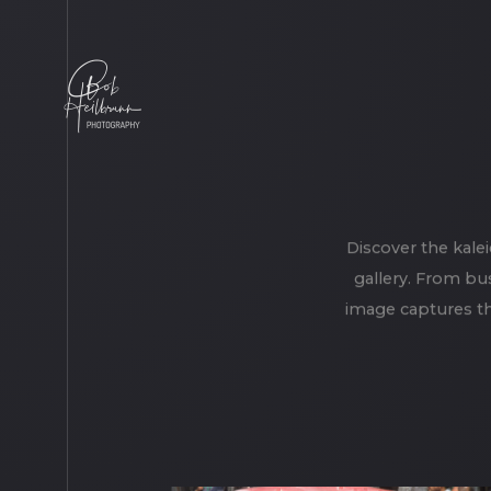
Discover the kale
gallery. From bus
image captures th