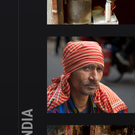
INDIA