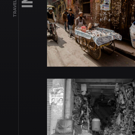
TRAVEL