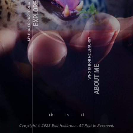
EXPLORE ALBUMS
MY PHOTO PORTFOLIO
WHO IS BOB HEILBRUNN?
ABOUT ME
Fb
In
Fl
Copyright © 2023 Bob Heilbrunn. All Rights Reserved.